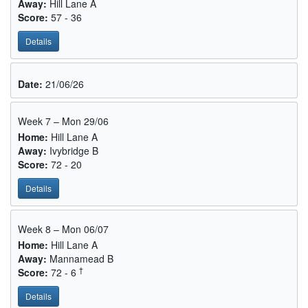
Away:
Hill Lane A
Score:
57 - 36
Details
Date:
21/06/26
Week 7 – Mon 29/06
Home:
Hill Lane A
Away:
Ivybridge B
Score:
72 - 20
Details
Week 8 – Mon 06/07
Home:
Hill Lane A
Away:
Mannamead B
†
Score:
72 - 6
Details