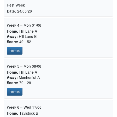
Rest Week
Date:
24/05/26
Week 4 – Mon 01/06
Home:
Hill Lane A
Away:
Hill Lane B
Score:
49 - 52
Details
Week 5 – Mon 08/06
Home:
Hill Lane A
Away:
Menheniot A
Score:
70 - 29
Details
Week 6 – Wed 17/06
Home:
Tavistock B