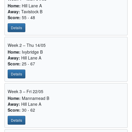
Home:
Hill Lane A
Away:
Tavistock B
Score:
55 - 48
Details
Week 2 – Thu 14/05
Home:
Ivybridge B
Away:
Hill Lane A
Score:
25 - 67
Details
Week 3 – Fri 22/05
Home:
Mannamead B
Away:
Hill Lane A
Score:
30 - 62
Details