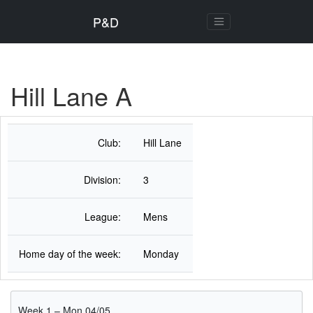
P&D
Hill Lane A
Club:
Hill Lane
Division:
3
League:
Mens
Home day of the week:
Monday
Week 1 – Mon 04/05