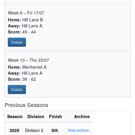
Week 9 – Fri 17/07
Home:
Hill Lane B
Away:
Hill Lane A
Score:
49 - 44
Details
Week 10 – Thu 23/07
Home:
Menheniot A
Away:
Hill Lane A
Score:
38 - 62
Details
Previous Seasons
Season
Division
Finish
Archive
2025
Division 2
5th
View archive