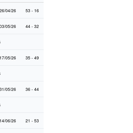
26/04/26
53 - 16
03/05/26
44 - 32
6
17/05/26
35 - 49
6
31/05/26
36 - 44
6
14/06/26
21 - 53