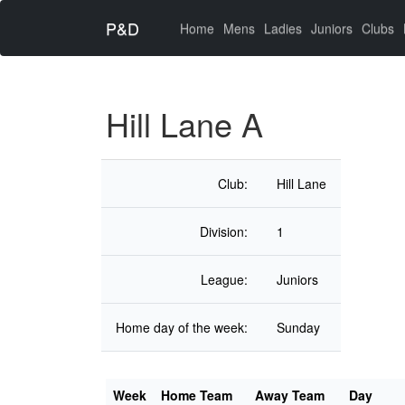
P&D
(current)
Home
Mens
Ladies
Juniors
Clubs
Hill Lane A
Club:
Hill Lane
Division:
1
League:
Juniors
Home day of the week:
Sunday
Week
Home Team
Away Team
Day