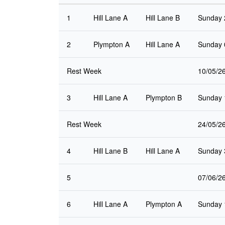
1
Hill Lane A
Hill Lane B
Sunday 
2
Plympton A
Hill Lane A
Sunday 
Rest Week
10/05/2
3
Hill Lane A
Plympton B
Sunday 
Rest Week
24/05/2
4
Hill Lane B
Hill Lane A
Sunday 
5
07/06/2
6
Hill Lane A
Plympton A
Sunday 