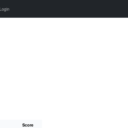
Login
Score