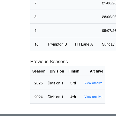
7
21/06/2
8
28/06/2
9
05/07/2
10
Plympton B
Hill Lane A
Sunday 
Previous Seasons
Season
Division
Finish
Archive
2025
Division 1
3rd
View archive
2024
Division 1
4th
View archive