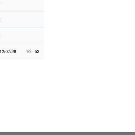
6
6
6
12/07/26
10 - 53