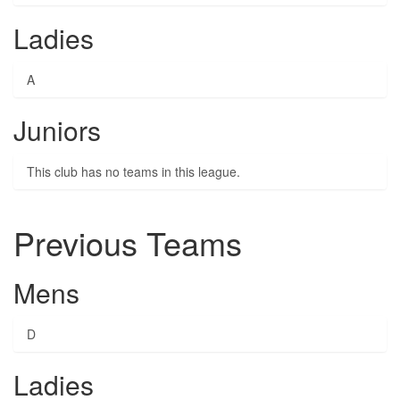
Ladies
A
Juniors
This club has no teams in this league.
Previous Teams
Mens
D
Ladies