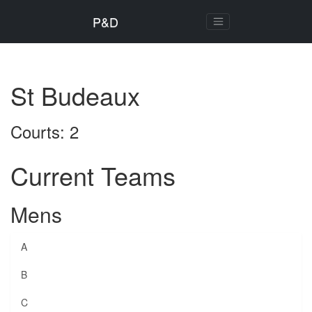
P&D
St Budeaux
Courts: 2
Current Teams
Mens
A
B
C