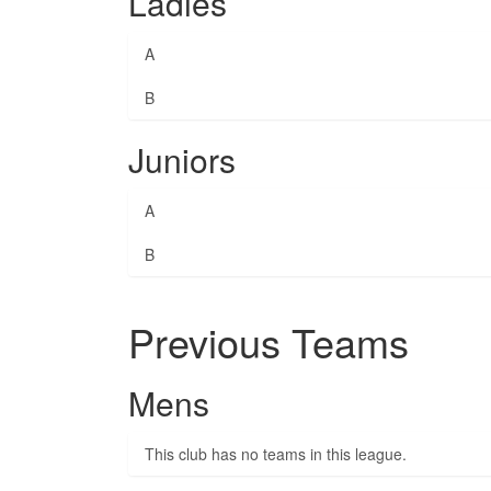
Ladies
A
B
Juniors
A
B
Previous Teams
Mens
This club has no teams in this league.