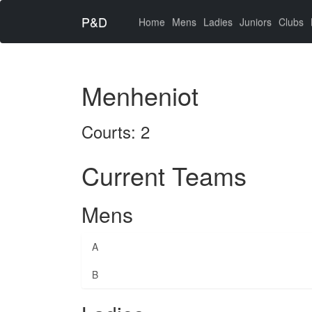
P&D
(current)
Home
Mens
Ladies
Juniors
Clubs
Menheniot
Courts: 2
Current Teams
Mens
A
B