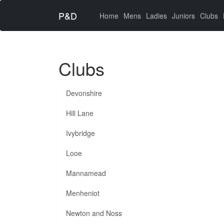
P&D
(current)
Home
Mens
Ladies
Juniors
Clubs
Clubs
Devonshire
Hill Lane
Ivybridge
Looe
Mannamead
Menheniot
Newton and Noss