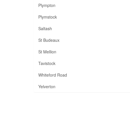
Plympton
Plymstock
Saltash
St Budeaux
St Mellion
Tavistock
Whiteford Road
Yelverton