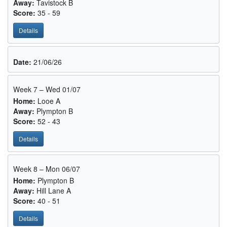
Away:
Tavistock B
Score:
35 - 59
Details
Date:
21/06/26
Week 7 – Wed 01/07
Home:
Looe A
Away:
Plympton B
Score:
52 - 43
Details
Week 8 – Mon 06/07
Home:
Plympton B
Away:
Hill Lane A
Score:
40 - 51
Details