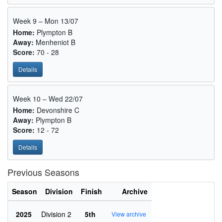
Week 9 – Mon 13/07
Home:
Plympton B
Away:
Menheniot B
Score:
70 - 28
Details
Week 10 – Wed 22/07
Home:
Devonshire C
Away:
Plympton B
Score:
12 - 72
Details
Previous Seasons
Season
Division
Finish
Archive
2025
Division 2
5th
View archive