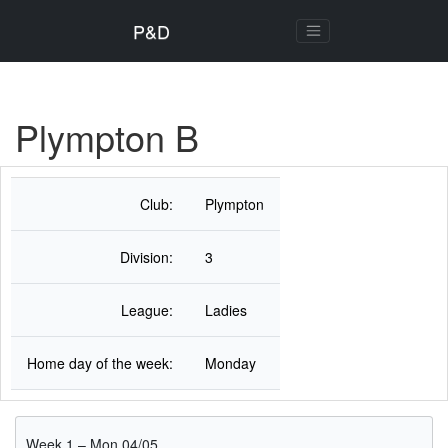
P&D
Plympton B
Club:
Plympton
Division:
3
League:
Ladies
Home day of the week:
Monday
Week 1 – Mon 04/05