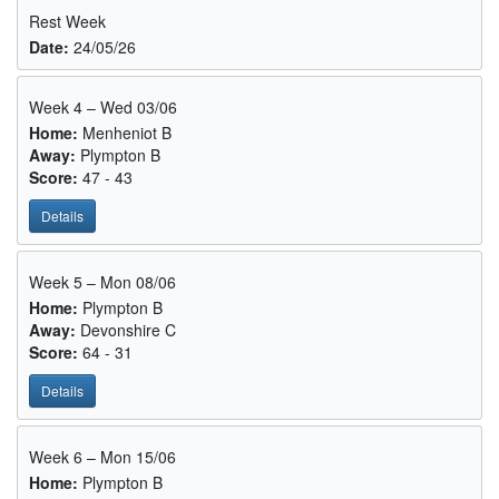
Rest Week
Date:
24/05/26
Week 4 – Wed 03/06
Home:
Menheniot B
Away:
Plympton B
Score:
47 - 43
Details
Week 5 – Mon 08/06
Home:
Plympton B
Away:
Devonshire C
Score:
64 - 31
Details
Week 6 – Mon 15/06
Home:
Plympton B