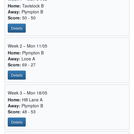
Home:
Tavistock B
Away:
Plympton B
Score:
50 - 50
Details
Week 2 – Mon 11/05
Home:
Plympton B
Away:
Looe A
Score:
69 - 27
Details
Week 3 – Mon 18/05
Home:
Hill Lane A
Away:
Plympton B
Score:
48 - 53
Details