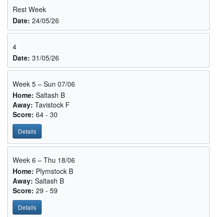
Rest Week
Date:
24/05/26
4
Date:
31/05/26
Week 5 – Sun 07/06
Home:
Saltash B
Away:
Tavistock F
Score:
64 - 30
Details
Week 6 – Thu 18/06
Home:
Plymstock B
Away:
Saltash B
Score:
29 - 59
Details