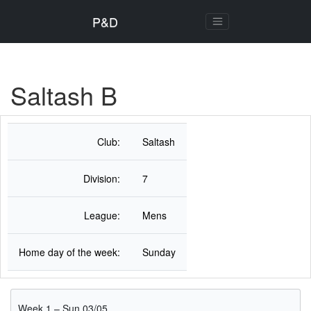
P&D
Saltash B
Club:
Saltash
Division:
7
League:
Mens
Home day of the week:
Sunday
Week 1 – Sun 03/05