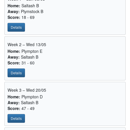
Home:
Saltash B
Away:
Plymstock B
Score:
18 - 69
Details
Week 2 – Wed 13/05
Home:
Plympton E
Away:
Saltash B
Score:
31 - 60
Details
Week 3 – Wed 20/05
Home:
Plympton D
Away:
Saltash B
Score:
47 - 49
Details