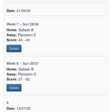
Date:
21/06/26
Week 7 – Sun 28/06
Home:
Saltash B
Away:
Plympton E
Score:
43 - 43
Details
Week 8 – Sun 05/07
Home:
Saltash B
Away:
Plympton D
Score:
27 - 62
Details
9
Date:
12/07/26