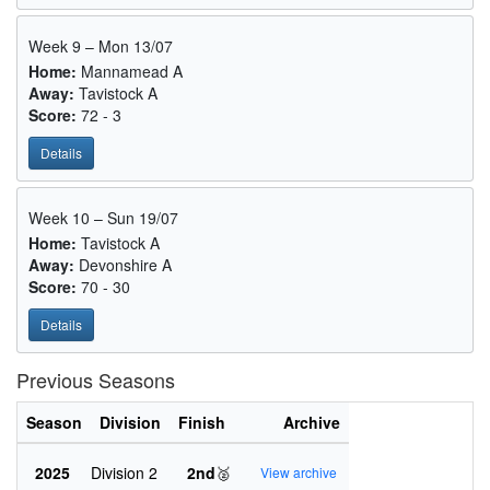
Week 9 – Mon 13/07
Home:
Mannamead A
Away:
Tavistock A
Score:
72 - 3
Details
Week 10 – Sun 19/07
Home:
Tavistock A
Away:
Devonshire A
Score:
70 - 30
Details
Previous Seasons
Season
Division
Finish
Archive
2025
Division 2
2nd
🥈
View archive