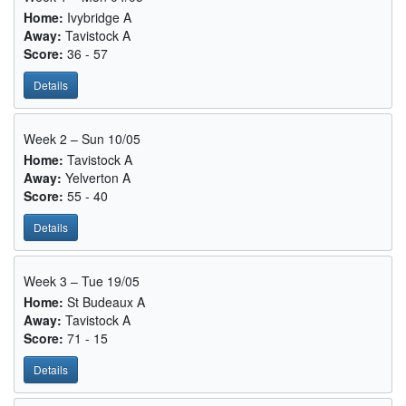
Home:
Ivybridge A
Away:
Tavistock A
Score:
36 - 57
Details
Week 2 – Sun 10/05
Home:
Tavistock A
Away:
Yelverton A
Score:
55 - 40
Details
Week 3 – Tue 19/05
Home:
St Budeaux A
Away:
Tavistock A
Score:
71 - 15
Details