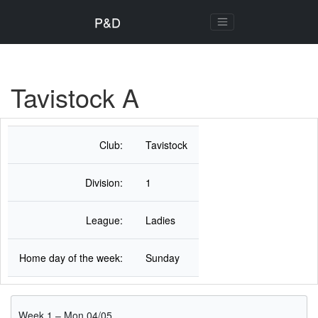
P&D
Tavistock A
Club:
Tavistock
Division:
1
League:
Ladies
Home day of the week:
Sunday
Week 1 – Mon 04/05