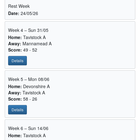
Rest Week
Date:
24/05/26
Week 4 – Sun 31/05
Home:
Tavistock A
Away:
Mannamead A
Score:
49 - 52
Details
Week 5 – Mon 08/06
Home:
Devonshire A
Away:
Tavistock A
Score:
58 - 26
Details
Week 6 – Sun 14/06
Home:
Tavistock A