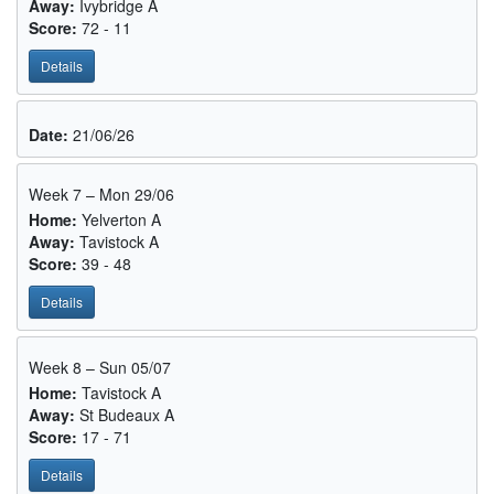
Away:
Ivybridge A
Score:
72 - 11
Details
Date:
21/06/26
Week 7 – Mon 29/06
Home:
Yelverton A
Away:
Tavistock A
Score:
39 - 48
Details
Week 8 – Sun 05/07
Home:
Tavistock A
Away:
St Budeaux A
Score:
17 - 71
Details