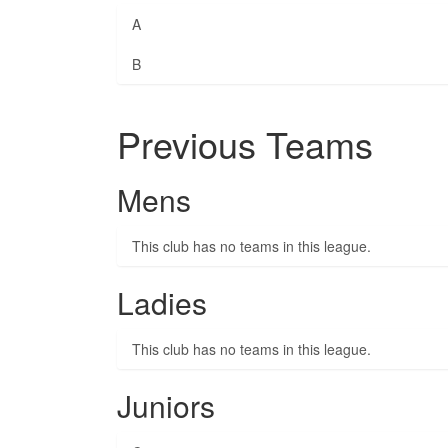
A
B
Previous Teams
Mens
This club has no teams in this league.
Ladies
This club has no teams in this league.
Juniors