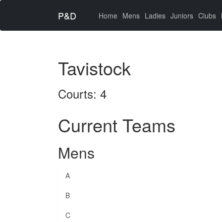
P&D
(current)
Home
Mens
Ladies
Juniors
Clubs
Tavistock
Courts: 4
Current Teams
Mens
A
B
C