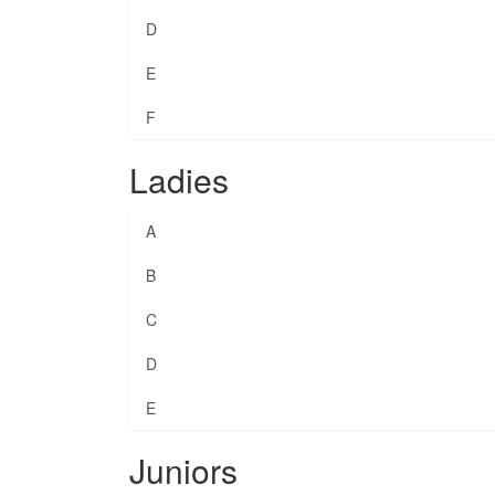
D
E
F
Ladies
A
B
C
D
E
Juniors