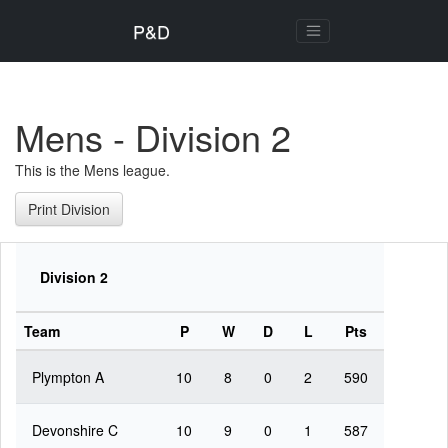
P&D
Mens - Division 2
This is the Mens league.
Print Division
Division 2
Team
P
W
D
L
Pts
Plympton A
10
8
0
2
590
Devonshire C
10
9
0
1
587