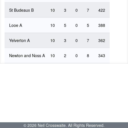
St Budeaux B
10
3
0
7
422
Looe A
10
5
0
5
388
Yelverton A
10
3
0
7
362
Newton and Noss A
10
2
0
8
343
© 2026 Neil Crosswaite. All Rights Reserved.