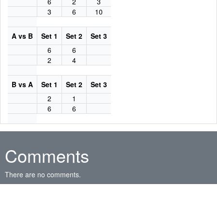
6
2
3
3
6
10
A vs B
Set 1
Set 2
Set 3
6
6
2
4
B vs A
Set 1
Set 2
Set 3
2
1
6
6
Comments
There are no comments.