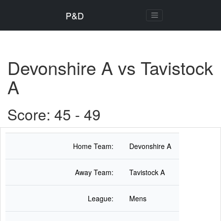
P&D
Devonshire A vs Tavistock
A
Score: 45 - 49
Home Team:
Devonshire A
Away Team:
Tavistock A
League:
Mens