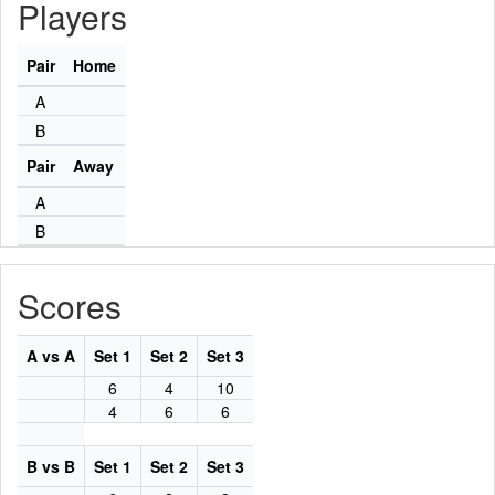
Players
Pair
Home
A
B
Pair
Away
A
B
Scores
A vs A
Set 1
Set 2
Set 3
6
4
10
4
6
6
B vs B
Set 1
Set 2
Set 3