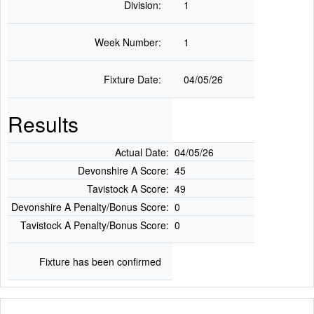
Division:
1
Week Number:
1
Fixture Date:
04/05/26
Results
Actual Date:
04/05/26
Devonshire A Score:
45
Tavistock A Score:
49
Devonshire A Penalty/Bonus Score:
0
Tavistock A Penalty/Bonus Score:
0
Fixture has been confirmed