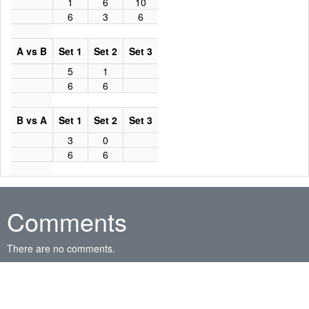
1
6
10
6
3
6
A vs B
Set 1
Set 2
Set 3
5
1
6
6
B vs A
Set 1
Set 2
Set 3
3
0
6
6
Comments
There are no comments.