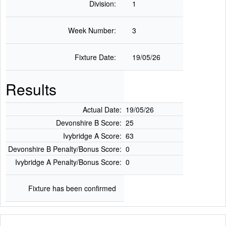
Division:
1
Week Number:
3
Fixture Date:
19/05/26
Results
Actual Date:
19/05/26
Devonshire B Score:
25
Ivybridge A Score:
63
Devonshire B Penalty/Bonus Score:
0
Ivybridge A Penalty/Bonus Score:
0
Fixture has been confirmed