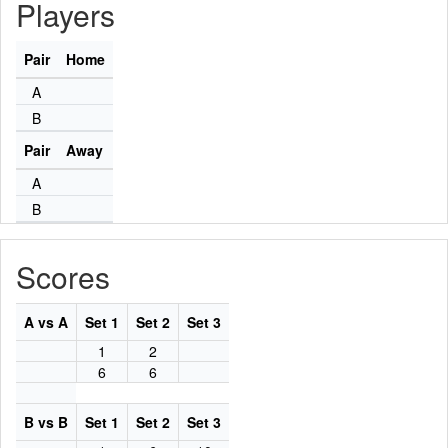
Players
Pair
Home
A
B
Pair
Away
A
B
Scores
A vs A
Set 1
Set 2
Set 3
1
2
6
6
B vs B
Set 1
Set 2
Set 3