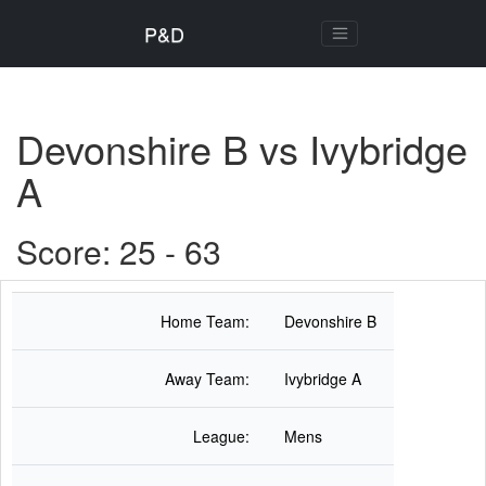
P&D
Devonshire B vs Ivybridge
A
Score: 25 - 63
Home Team:
Devonshire B
Away Team:
Ivybridge A
League:
Mens