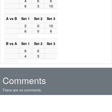
4
6
6
6
3
10
A vs B
Set 1
Set 2
Set 3
2
6
10
6
0
6
B vs A
Set 1
Set 2
Set 3
6
6
4
3
Comments
There are no comments.