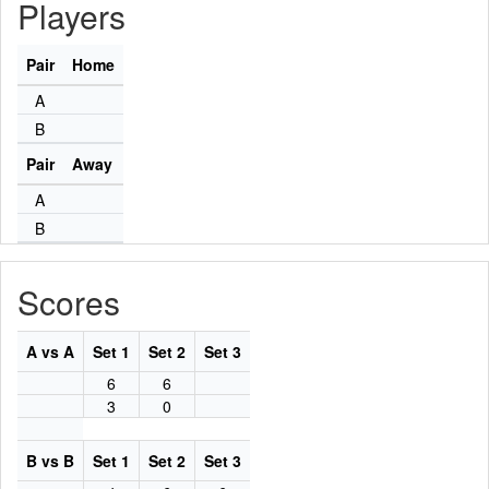
Players
Pair
Home
A
B
Pair
Away
A
B
Scores
A vs A
Set 1
Set 2
Set 3
6
6
3
0
B vs B
Set 1
Set 2
Set 3