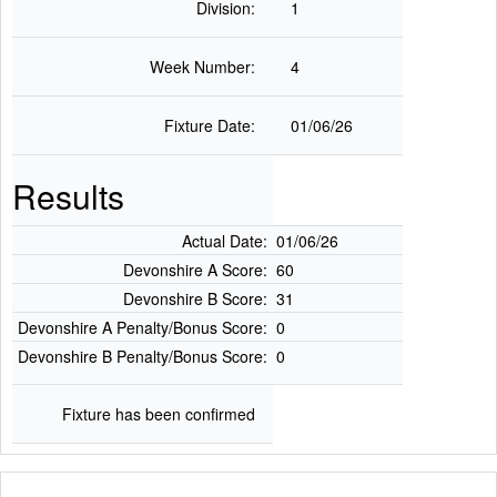
Division:
1
Week Number:
4
Fixture Date:
01/06/26
Results
Actual Date:
01/06/26
Devonshire A Score:
60
Devonshire B Score:
31
Devonshire A Penalty/Bonus Score:
0
Devonshire B Penalty/Bonus Score:
0
Fixture has been confirmed