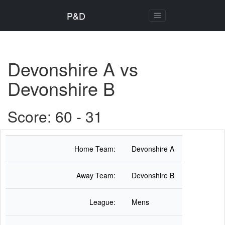
P&D
Devonshire A vs
Devonshire B
Score: 60 - 31
Home Team:
Devonshire A
Away Team:
Devonshire B
League:
Mens