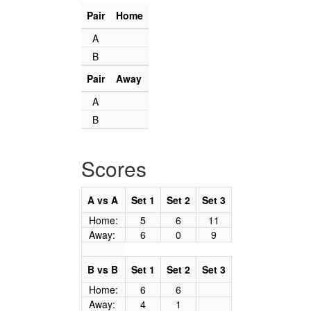
Pair
Home
A
B
Pair
Away
A
B
Scores
A vs A
Set 1
Set 2
Set 3
Home:
5
6
11
Away:
6
0
9
B vs B
Set 1
Set 2
Set 3
Home:
6
6
Away:
4
1