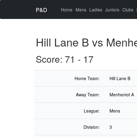
P&D
(current)
Home
Mens
Ladies
Juniors
Clubs
Hill Lane B vs Menh
Score: 71 - 17
Home Team:
Hill Lane B
Away Team:
Menheniot A
League:
Mens
Division:
3