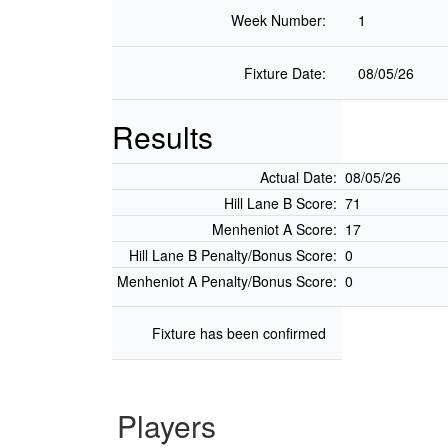
Week Number:
1
Fixture Date:
08/05/26
Results
Actual Date:
08/05/26
Hill Lane B Score:
71
Menheniot A Score:
17
Hill Lane B Penalty/Bonus Score:
0
Menheniot A Penalty/Bonus Score:
0
Fixture has been confirmed
Players