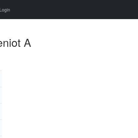
Login
eniot A