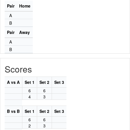
Pair
Home
A
B
Pair
Away
A
B
Scores
A vs A
Set 1
Set 2
Set 3
6
6
4
3
B vs B
Set 1
Set 2
Set 3
6
6
2
3