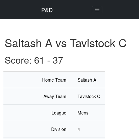
P&D
Saltash A vs Tavistock C
Score: 61 - 37
Home Team:
Saltash A
Away Team:
Tavistock C
League:
Mens
Division:
4