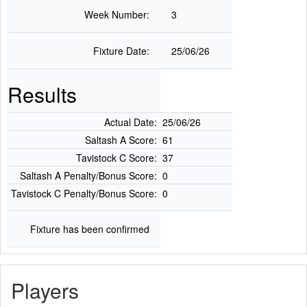
Week Number:
3
Fixture Date:
25/06/26
Results
Actual Date:
25/06/26
Saltash A Score:
61
Tavistock C Score:
37
Saltash A Penalty/Bonus Score:
0
Tavistock C Penalty/Bonus Score:
0
Fixture has been confirmed
Players