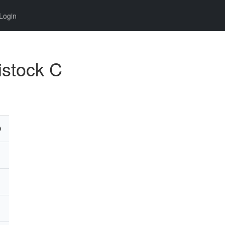
Login
istock C
D