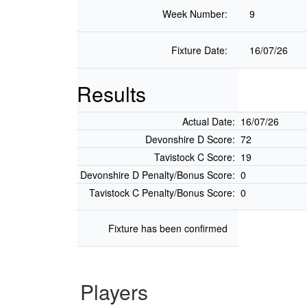
Week Number:
9
Fixture Date:
16/07/26
Results
Actual Date:
16/07/26
Devonshire D Score:
72
Tavistock C Score:
19
Devonshire D Penalty/Bonus Score:
0
Tavistock C Penalty/Bonus Score:
0
Fixture has been confirmed
Players