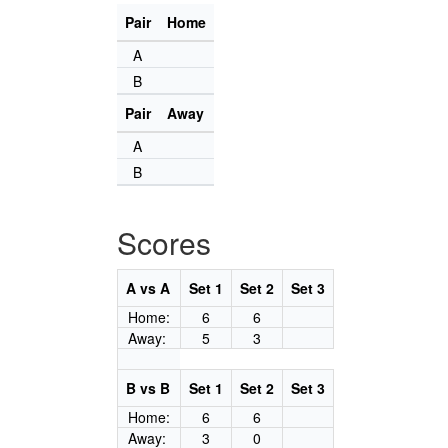
Pair
Home
A
B
Pair
Away
A
B
Scores
A vs A
Set 1
Set 2
Set 3
Home:
6
6
Away:
5
3
B vs B
Set 1
Set 2
Set 3
Home:
6
6
Away:
3
0