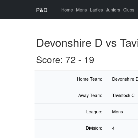
P&D
(current)
Home
Mens
Ladies
Juniors
Clubs
Devonshire D vs Tav
Score: 72 - 19
Home Team:
Devonshire 
Away Team:
Tavistock C
League:
Mens
Division:
4