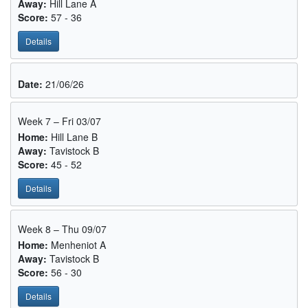
Away:
Hill Lane A
Score:
57 - 36
Details
Date:
21/06/26
Week 7 – Fri 03/07
Home:
Hill Lane B
Away:
Tavistock B
Score:
45 - 52
Details
Week 8 – Thu 09/07
Home:
Menheniot A
Away:
Tavistock B
Score:
56 - 30
Details