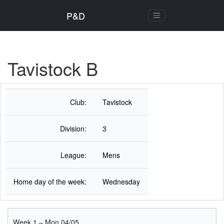
P&D
Tavistock B
Club:
Tavistock
Division:
3
League:
Mens
Home day of the week:
Wednesday
Week 1 – Mon 04/05