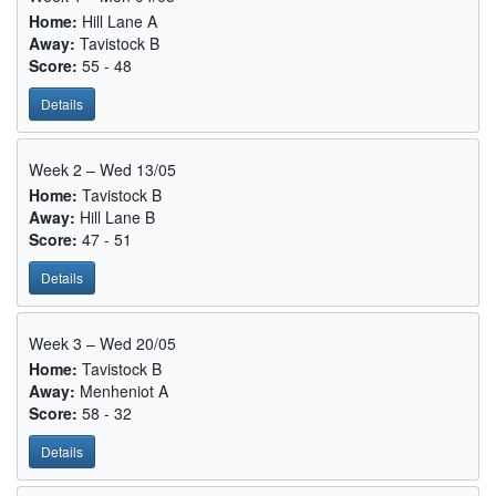
Home:
Hill Lane A
Away:
Tavistock B
Score:
55 - 48
Details
Week 2 – Wed 13/05
Home:
Tavistock B
Away:
Hill Lane B
Score:
47 - 51
Details
Week 3 – Wed 20/05
Home:
Tavistock B
Away:
Menheniot A
Score:
58 - 32
Details