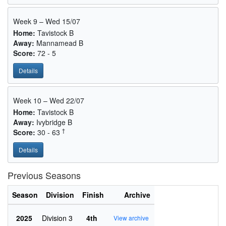
Week 9 – Wed 15/07
Home:
Tavistock B
Away:
Mannamead B
Score:
72 - 5
Details
Week 10 – Wed 22/07
Home:
Tavistock B
Away:
Ivybridge B
†
Score:
30 - 63
Details
Previous Seasons
Season
Division
Finish
Archive
2025
Division 3
4th
View archive