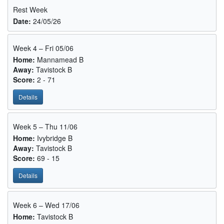
Rest Week
Date:
24/05/26
Week 4 – Fri 05/06
Home:
Mannamead B
Away:
Tavistock B
Score:
2 - 71
Details
Week 5 – Thu 11/06
Home:
Ivybridge B
Away:
Tavistock B
Score:
69 - 15
Details
Week 6 – Wed 17/06
Home:
Tavistock B