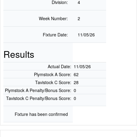
Division:
4
Week Number:
2
Fixture Date:
11/05/26
Results
Actual Date:
11/05/26
Plymstock A Score:
62
Tavistock C Score:
28
Plymstock A Penalty/Bonus Score:
0
Tavistock C Penalty/Bonus Score:
0
Fixture has been confirmed