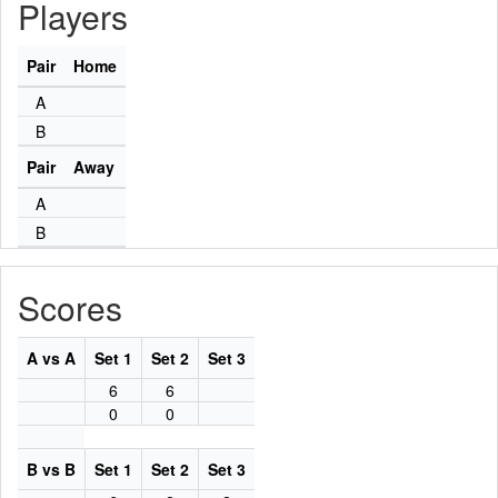
Players
Pair
Home
A
B
Pair
Away
A
B
Scores
A vs A
Set 1
Set 2
Set 3
6
6
0
0
B vs B
Set 1
Set 2
Set 3