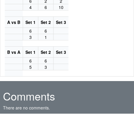
6
2
2
4
6
10
A vs B
Set 1
Set 2
Set 3
6
6
3
1
B vs A
Set 1
Set 2
Set 3
6
6
5
3
Comments
There are no comments.