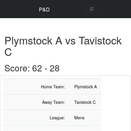
P&D
Plymstock A vs Tavistock
C
Score: 62 - 28
Home Team:
Plymstock A
Away Team:
Tavistock C
League:
Mens