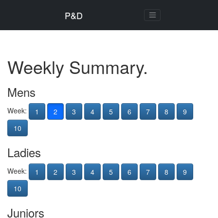
P&D
Weekly Summary.
Mens
Week:
1
2
3
4
5
6
7
8
9
10
Ladies
Week:
1
2
3
4
5
6
7
8
9
10
Juniors