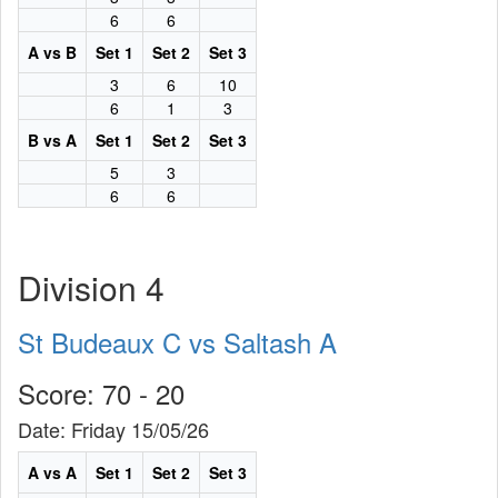
6
6
A vs B
Set 1
Set 2
Set 3
3
6
10
6
1
3
B vs A
Set 1
Set 2
Set 3
5
3
6
6
Division 4
St Budeaux C vs Saltash A
Score: 70 - 20
Date: Friday 15/05/26
A vs A
Set 1
Set 2
Set 3