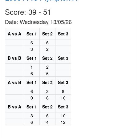
Score: 39 - 51
Date: Wednesday 13/05/26
A vs A
Set 1
Set 2
Set 3
6
6
3
2
B vs B
Set 1
Set 2
Set 3
1
2
6
6
A vs B
Set 1
Set 2
Set 3
6
3
8
0
6
10
B vs A
Set 1
Set 2
Set 3
3
6
10
6
4
12