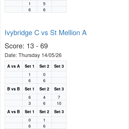
1
5
6
6
Ivybridge C vs St Mellion A
Score: 13 - 69
Date: Thursday 14/05/26
A vs A
Set 1
Set 2
Set 3
1
0
6
6
B vs B
Set 1
Set 2
Set 3
6
4
7
3
6
10
A vs B
Set 1
Set 2
Set 3
0
1
6
6