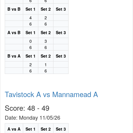
6
6
B vs B
Set 1
Set 2
Set 3
4
2
6
6
A vs B
Set 1
Set 2
Set 3
0
3
6
6
B vs A
Set 1
Set 2
Set 3
2
1
6
6
Tavistock A vs Mannamead A
Score: 48 - 49
Date: Monday 11/05/26
A vs A
Set 1
Set 2
Set 3