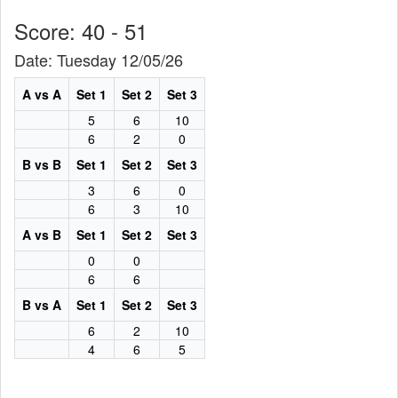
Score: 40 - 51
Date: Tuesday 12/05/26
A vs A
Set 1
Set 2
Set 3
5
6
10
6
2
0
B vs B
Set 1
Set 2
Set 3
3
6
0
6
3
10
A vs B
Set 1
Set 2
Set 3
0
0
6
6
B vs A
Set 1
Set 2
Set 3
6
2
10
4
6
5