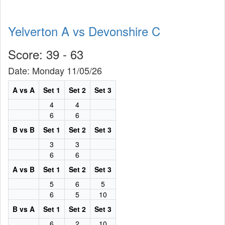
Yelverton A vs Devonshire C
Score: 39 - 63
Date: Monday 11/05/26
A vs A
Set 1
Set 2
Set 3
4
4
6
6
B vs B
Set 1
Set 2
Set 3
3
3
6
6
A vs B
Set 1
Set 2
Set 3
5
6
5
6
5
10
B vs A
Set 1
Set 2
Set 3
6
2
10