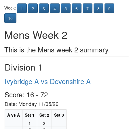
Week:
1
2
3
4
5
6
7
8
9
10
Mens Week 2
This is the Mens week 2 summary.
Division 1
Ivybridge A vs Devonshire A
Score: 16 - 72
Date: Monday 11/05/26
A vs A
Set 1
Set 2
Set 3
1
3