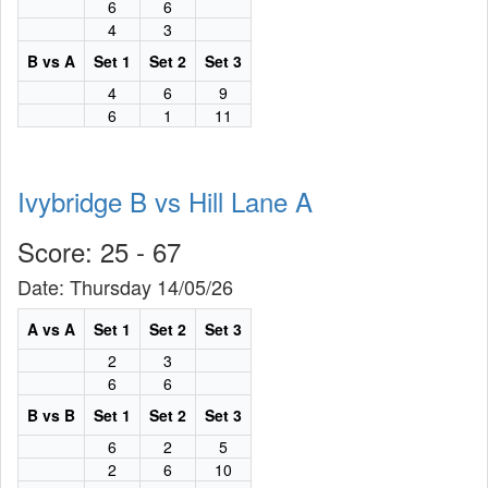
6
6
4
3
B vs A
Set 1
Set 2
Set 3
4
6
9
6
1
11
Ivybridge B vs Hill Lane A
Score: 25 - 67
Date: Thursday 14/05/26
A vs A
Set 1
Set 2
Set 3
2
3
6
6
B vs B
Set 1
Set 2
Set 3
6
2
5
2
6
10