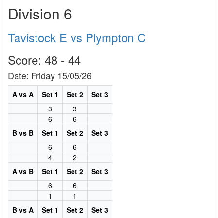
Division 6
Tavistock E vs Plympton C
Score: 48 - 44
Date: Friday 15/05/26
A vs A
Set 1
Set 2
Set 3
3
3
6
6
B vs B
Set 1
Set 2
Set 3
6
6
4
2
A vs B
Set 1
Set 2
Set 3
6
6
1
1
B vs A
Set 1
Set 2
Set 3