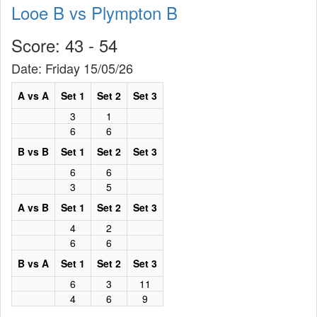
Looe B vs Plympton B
Score: 43 - 54
Date: Friday 15/05/26
A vs A
Set 1
Set 2
Set 3
3
1
6
6
B vs B
Set 1
Set 2
Set 3
6
6
3
5
A vs B
Set 1
Set 2
Set 3
4
2
6
6
B vs A
Set 1
Set 2
Set 3
6
3
11
4
6
9