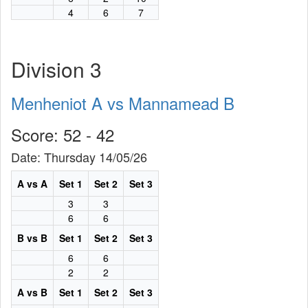
4
6
7
Division 3
Menheniot A vs Mannamead B
Score: 52 - 42
Date: Thursday 14/05/26
A vs A
Set 1
Set 2
Set 3
3
3
6
6
B vs B
Set 1
Set 2
Set 3
6
6
2
2
A vs B
Set 1
Set 2
Set 3