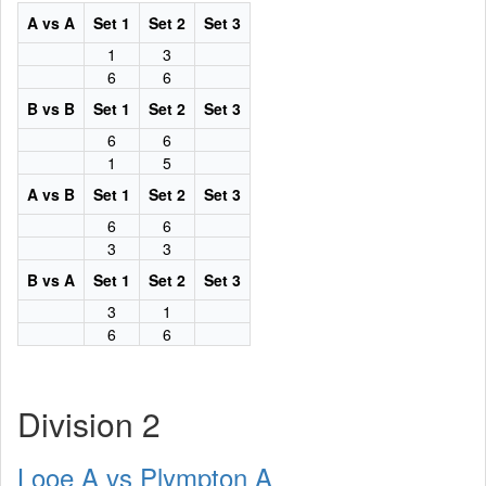
A vs A
Set 1
Set 2
Set 3
1
3
6
6
B vs B
Set 1
Set 2
Set 3
6
6
1
5
A vs B
Set 1
Set 2
Set 3
6
6
3
3
B vs A
Set 1
Set 2
Set 3
3
1
6
6
Division 2
Looe A vs Plympton A