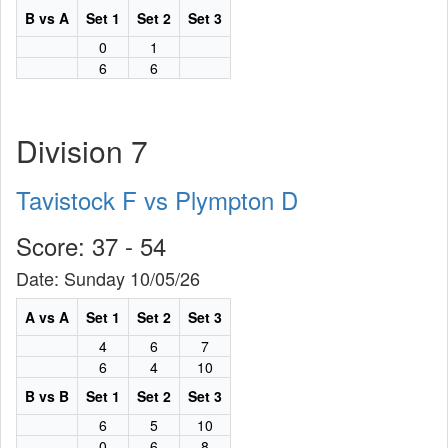
B vs A
Set 1
Set 2
Set 3
0
1
6
6
Division 7
Tavistock F vs Plympton D
Score: 37 - 54
Date: Sunday 10/05/26
A vs A
Set 1
Set 2
Set 3
4
6
7
6
4
10
B vs B
Set 1
Set 2
Set 3
6
5
10
0
6
8