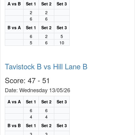
A vs B
Set 1
Set 2
Set 3
2
2
6
6
B vs A
Set 1
Set 2
Set 3
6
2
5
5
6
10
Tavistock B vs Hill Lane B
Score: 47 - 51
Date: Wednesday 13/05/26
A vs A
Set 1
Set 2
Set 3
6
6
4
4
B vs B
Set 1
Set 2
Set 3
3
3