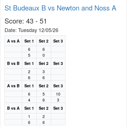
St Budeaux B vs Newton and Noss A
Score: 43 - 51
Date: Tuesday 12/05/26
A vs A
Set 1
Set 2
Set 3
6
6
5
0
B vs B
Set 1
Set 2
Set 3
2
3
6
6
A vs B
Set 1
Set 2
Set 3
6
5
10
4
6
3
B vs A
Set 1
Set 2
Set 3
1
2
6
6