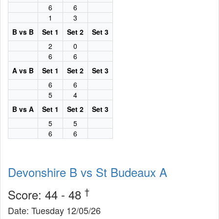
6
6
1
3
B vs B
Set 1
Set 2
Set 3
2
0
6
6
A vs B
Set 1
Set 2
Set 3
6
6
5
4
B vs A
Set 1
Set 2
Set 3
5
5
6
6
Devonshire B vs St Budeaux A
†
Score: 44 - 48
Date: Tuesday 12/05/26