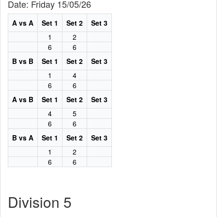
Date: Friday 15/05/26
A vs A
Set 1
Set 2
Set 3
1
2
6
6
B vs B
Set 1
Set 2
Set 3
1
4
6
6
A vs B
Set 1
Set 2
Set 3
4
5
6
6
B vs A
Set 1
Set 2
Set 3
1
2
6
6
Division 5