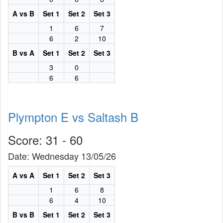
A vs B
Set 1
Set 2
Set 3
1
6
7
6
2
10
B vs A
Set 1
Set 2
Set 3
3
0
6
6
Plympton E vs Saltash B
Score: 31 - 60
Date: Wednesday 13/05/26
A vs A
Set 1
Set 2
Set 3
1
6
8
6
4
10
B vs B
Set 1
Set 2
Set 3