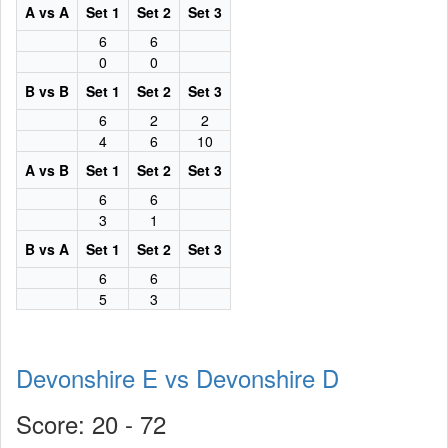
A vs A
Set 1
Set 2
Set 3
6
6
0
0
B vs B
Set 1
Set 2
Set 3
6
2
2
4
6
10
A vs B
Set 1
Set 2
Set 3
6
6
3
1
B vs A
Set 1
Set 2
Set 3
6
6
5
3
Devonshire E vs Devonshire D
Score: 20 - 72