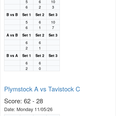
5
6
10
6
2
3
B vs B
Set 1
Set 2
Set 3
5
6
10
6
1
7
A vs B
Set 1
Set 2
Set 3
6
6
2
1
B vs A
Set 1
Set 2
Set 3
6
6
2
0
Plymstock A vs Tavistock C
Score: 62 - 28
Date: Monday 11/05/26