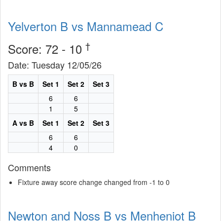
Yelverton B vs Mannamead C
†
Score: 72 - 10
Date: Tuesday 12/05/26
B vs B
Set 1
Set 2
Set 3
6
6
1
5
A vs B
Set 1
Set 2
Set 3
6
6
4
0
Comments
Fixture away score change changed from -1 to 0
Newton and Noss B vs Menheniot B