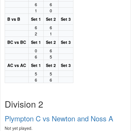
6
6
1
0
B vs B
Set 1
Set 2
Set 3
6
6
2
1
BC vs BC
Set 1
Set 2
Set 3
0
6
6
5
AC vs AC
Set 1
Set 2
Set 3
5
5
6
6
Division 2
Plympton C vs Newton and Noss A
Not yet played.