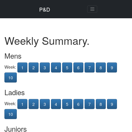
P&D
Weekly Summary.
Mens
Week:
1
2
3
4
5
6
7
8
9
10
Ladies
Week:
1
2
3
4
5
6
7
8
9
10
Juniors