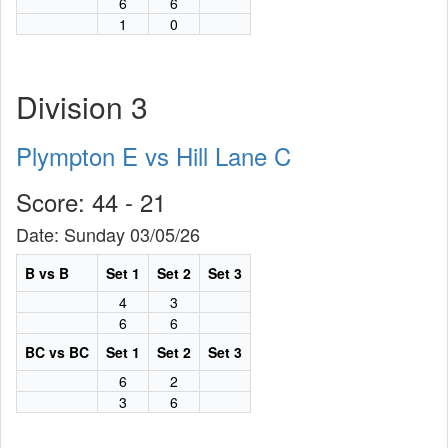
6
6
1
0
Division 3
Plympton E vs Hill Lane C
Score: 44 - 21
Date: Sunday 03/05/26
B vs B
Set 1
Set 2
Set 3
4
3
6
6
BC vs BC
Set 1
Set 2
Set 3
6
2
3
6