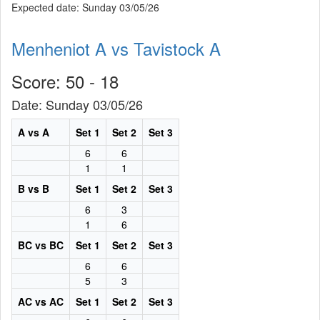
Expected date: Sunday 03/05/26
Menheniot A vs Tavistock A
Score: 50 - 18
Date: Sunday 03/05/26
A vs A
Set 1
Set 2
Set 3
6
6
1
1
B vs B
Set 1
Set 2
Set 3
6
3
1
6
BC vs BC
Set 1
Set 2
Set 3
6
6
5
3
AC vs AC
Set 1
Set 2
Set 3