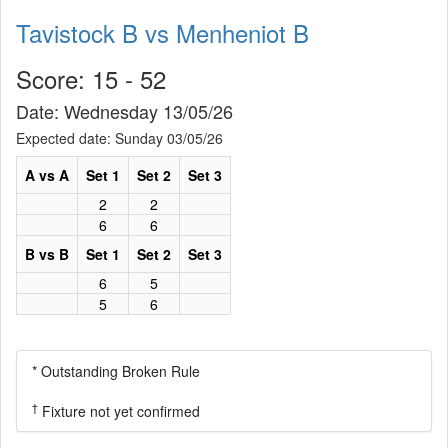
Tavistock B vs Menheniot B
Score: 15 - 52
Date: Wednesday 13/05/26
Expected date: Sunday 03/05/26
A vs A
Set 1
Set 2
Set 3
2
2
6
6
B vs B
Set 1
Set 2
Set 3
6
5
5
6
* Outstanding Broken Rule
†
Fixture not yet confirmed