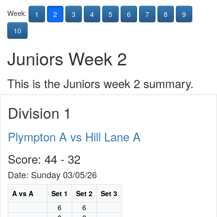
Week:
1
2
3
4
5
6
7
8
9
10
Juniors Week 2
This is the Juniors week 2 summary.
Division 1
Plympton A vs Hill Lane A
Score: 44 - 32
Date: Sunday 03/05/26
A vs A
Set 1
Set 2
Set 3
6
6