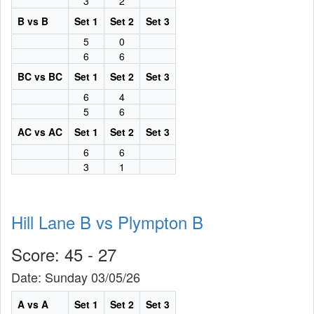
3
2
B vs B
Set 1
Set 2
Set 3
5
0
6
6
BC vs BC
Set 1
Set 2
Set 3
6
4
5
6
AC vs AC
Set 1
Set 2
Set 3
6
6
3
1
Hill Lane B vs Plympton B
Score: 45 - 27
Date: Sunday 03/05/26
A vs A
Set 1
Set 2
Set 3