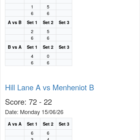
1
5
6
6
A vs B
Set 1
Set 2
Set 3
2
5
6
6
B vs A
Set 1
Set 2
Set 3
4
0
6
6
Hill Lane A vs Menheniot B
Score: 72 - 22
Date: Monday 15/06/26
A vs A
Set 1
Set 2
Set 3
6
6
3
4