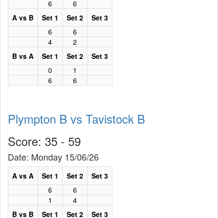
6
6
A vs B
Set 1
Set 2
Set 3
6
6
4
2
B vs A
Set 1
Set 2
Set 3
0
1
6
6
Plympton B vs Tavistock B
Score: 35 - 59
Date: Monday 15/06/26
A vs A
Set 1
Set 2
Set 3
6
6
1
4
B vs B
Set 1
Set 2
Set 3