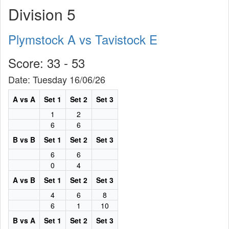
Division 5
Plymstock A vs Tavistock E
Score: 33 - 53
Date: Tuesday 16/06/26
A vs A
Set 1
Set 2
Set 3
1
2
6
6
B vs B
Set 1
Set 2
Set 3
6
6
0
4
A vs B
Set 1
Set 2
Set 3
4
6
8
6
1
10
B vs A
Set 1
Set 2
Set 3