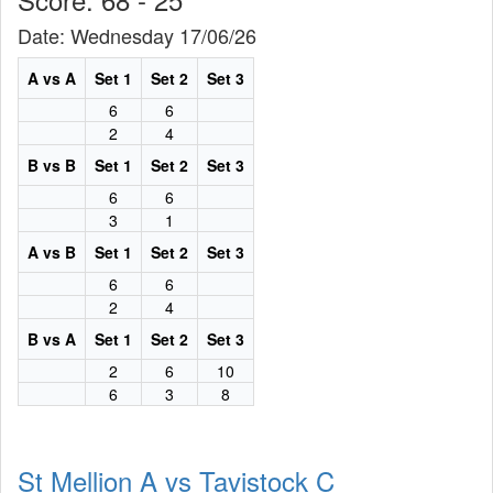
Date: Wednesday 17/06/26
A vs A
Set 1
Set 2
Set 3
6
6
2
4
B vs B
Set 1
Set 2
Set 3
6
6
3
1
A vs B
Set 1
Set 2
Set 3
6
6
2
4
B vs A
Set 1
Set 2
Set 3
2
6
10
6
3
8
St Mellion A vs Tavistock C