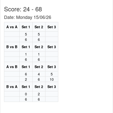
Score: 24 - 68
Date: Monday 15/06/26
A vs A
Set 1
Set 2
Set 3
5
5
6
6
B vs B
Set 1
Set 2
Set 3
1
1
6
6
A vs B
Set 1
Set 2
Set 3
6
4
5
2
6
10
B vs A
Set 1
Set 2
Set 3
0
2
6
6