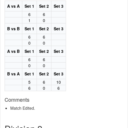
A vs A
Set 1
Set 2
Set 3
6
6
1
0
B vs B
Set 1
Set 2
Set 3
6
6
0
0
A vs B
Set 1
Set 2
Set 3
6
6
0
0
B vs A
Set 1
Set 2
Set 3
5
6
10
6
0
6
Comments
Match Edited.