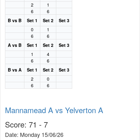
2
1
6
6
B vs B
Set 1
Set 2
Set 3
0
1
6
6
A vs B
Set 1
Set 2
Set 3
1
4
6
6
B vs A
Set 1
Set 2
Set 3
2
0
6
6
Mannamead A vs Yelverton A
Score: 71 - 7
Date: Monday 15/06/26