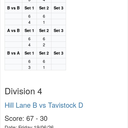
B vs B
Set 1
Set 2
Set 3
6
6
4
1
A vs B
Set 1
Set 2
Set 3
6
6
4
2
B vs A
Set 1
Set 2
Set 3
6
6
3
1
Division 4
Hill Lane B vs Tavistock D
Score: 67 - 30
Date: Friday 19/06/26