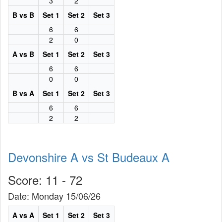
3
2
B vs B
Set 1
Set 2
Set 3
6
6
2
0
A vs B
Set 1
Set 2
Set 3
6
6
0
0
B vs A
Set 1
Set 2
Set 3
6
6
2
2
Devonshire A vs St Budeaux A
Score: 11 - 72
Date: Monday 15/06/26
A vs A
Set 1
Set 2
Set 3