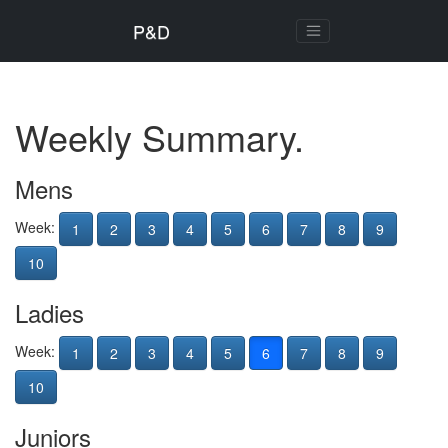
P&D
Weekly Summary.
Mens
Week:
1
2
3
4
5
6
7
8
9
10
Ladies
Week:
1
2
3
4
5
6
7
8
9
10
Juniors