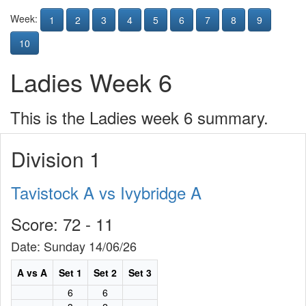
Week:
1
2
3
4
5
6
7
8
9
10
Ladies Week 6
This is the Ladies week 6 summary.
Division 1
Tavistock A vs Ivybridge A
Score: 72 - 11
Date: Sunday 14/06/26
A vs A
Set 1
Set 2
Set 3
6
6