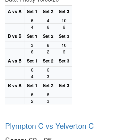
A vs A
Set 1
Set 2
Set 3
6
4
10
4
6
6
B vs B
Set 1
Set 2
Set 3
3
6
10
6
2
6
A vs B
Set 1
Set 2
Set 3
6
6
4
3
B vs A
Set 1
Set 2
Set 3
6
6
2
3
Plympton C vs Yelverton C
Score: 68 - 25