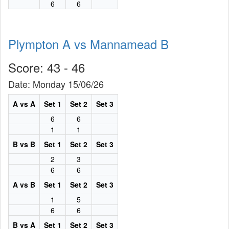
6
6
Plympton A vs Mannamead B
Score: 43 - 46
Date: Monday 15/06/26
A vs A
Set 1
Set 2
Set 3
6
6
1
1
B vs B
Set 1
Set 2
Set 3
2
3
6
6
A vs B
Set 1
Set 2
Set 3
1
5
6
6
B vs A
Set 1
Set 2
Set 3