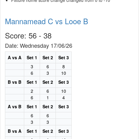
Fixture home score change changed from 0 to -10
Mannamead C vs Looe B
Score: 56 - 38
Date: Wednesday 17/06/26
A vs A
Set 1
Set 2
Set 3
3
6
8
6
3
10
B vs B
Set 1
Set 2
Set 3
2
6
10
6
1
4
A vs B
Set 1
Set 2
Set 3
6
6
3
3
B vs A
Set 1
Set 2
Set 3