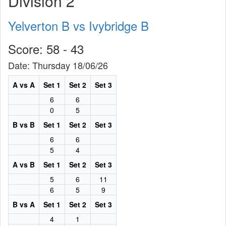
Division 2
Yelverton B vs Ivybridge B
Score: 58 - 43
Date: Thursday 18/06/26
A vs A
Set 1
Set 2
Set 3
6
6
0
5
B vs B
Set 1
Set 2
Set 3
6
6
5
4
A vs B
Set 1
Set 2
Set 3
5
6
11
6
5
9
B vs A
Set 1
Set 2
Set 3
4
1