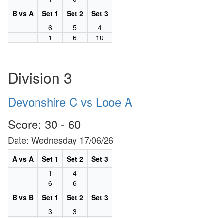
B vs A
Set 1
Set 2
Set 3
6
5
4
1
6
10
Division 3
Devonshire C vs Looe A
Score: 30 - 60
Date: Wednesday 17/06/26
A vs A
Set 1
Set 2
Set 3
1
4
6
6
B vs B
Set 1
Set 2
Set 3
3
3