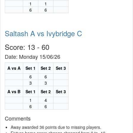
1
1
6
6
Saltash A vs Ivybridge C
Score: 13 - 60
Date: Monday 15/06/26
A vs A
Set 1
Set 2
Set 3
6
6
3
3
A vs B
Set 1
Set 2
Set 3
1
4
6
6
Comments
Away awarded 36 points due to missing players.