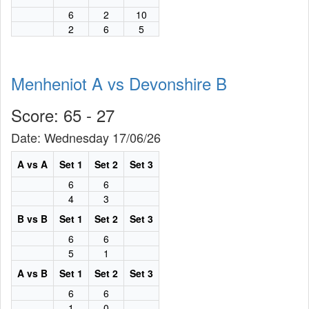
6
2
10
2
6
5
Menheniot A vs Devonshire B
Score: 65 - 27
Date: Wednesday 17/06/26
A vs A
Set 1
Set 2
Set 3
6
6
4
3
B vs B
Set 1
Set 2
Set 3
6
6
5
1
A vs B
Set 1
Set 2
Set 3
6
6
1
0