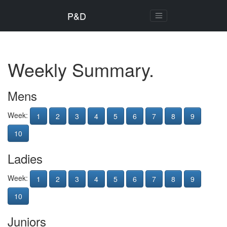
P&D
Weekly Summary.
Mens
Week:
1
2
3
4
5
6
7
8
9
10
Ladies
Week:
1
2
3
4
5
6
7
8
9
10
Juniors