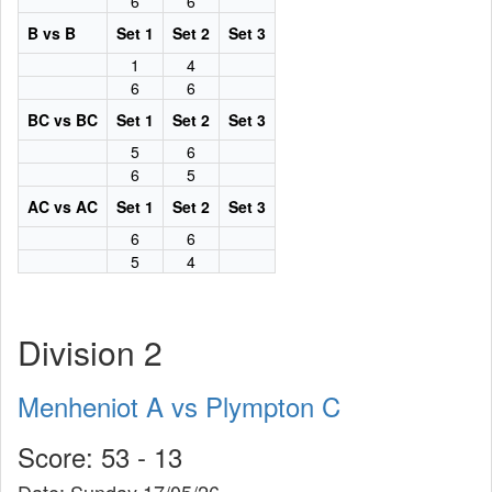
6
6
B vs B
Set 1
Set 2
Set 3
1
4
6
6
BC vs BC
Set 1
Set 2
Set 3
5
6
6
5
AC vs AC
Set 1
Set 2
Set 3
6
6
5
4
Division 2
Menheniot A vs Plympton C
Score: 53 - 13