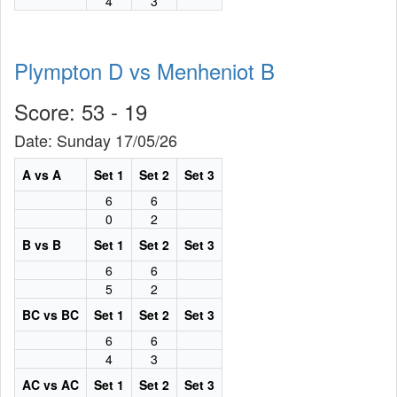
4
3
Plympton D vs Menheniot B
Score: 53 - 19
Date: Sunday 17/05/26
A vs A
Set 1
Set 2
Set 3
6
6
0
2
B vs B
Set 1
Set 2
Set 3
6
6
5
2
BC vs BC
Set 1
Set 2
Set 3
6
6
4
3
AC vs AC
Set 1
Set 2
Set 3