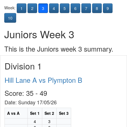
Week:
1
2
3
4
5
6
7
8
9
10
Juniors Week 3
This is the Juniors week 3 summary.
Division 1
Hill Lane A vs Plympton B
Score: 35 - 49
Date: Sunday 17/05/26
A vs A
Set 1
Set 2
Set 3
4
3