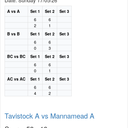
Date: Sunday 17/05/26
A vs A
Set 1
Set 2
Set 3
6
6
2
1
B vs B
Set 1
Set 2
Set 3
6
6
0
3
BC vs BC
Set 1
Set 2
Set 3
6
6
0
1
AC vs AC
Set 1
Set 2
Set 3
6
6
4
2
Tavistock A vs Mannamead A