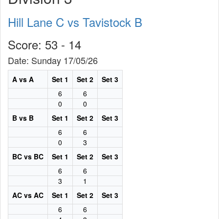
Hill Lane C vs Tavistock B
Score: 53 - 14
Date: Sunday 17/05/26
A vs A
Set 1
Set 2
Set 3
6
6
0
0
B vs B
Set 1
Set 2
Set 3
6
6
0
3
BC vs BC
Set 1
Set 2
Set 3
6
6
3
1
AC vs AC
Set 1
Set 2
Set 3
6
6