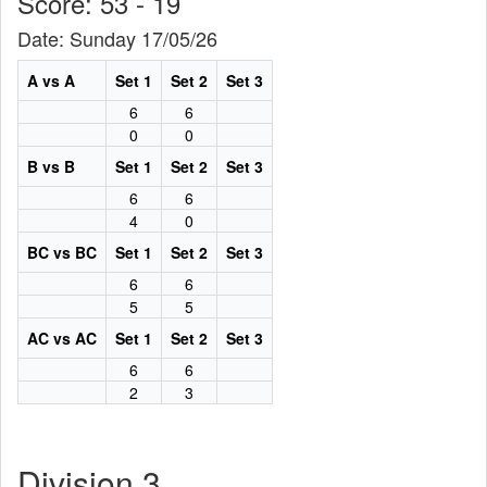
Score: 53 - 19
Date: Sunday 17/05/26
A vs A
Set 1
Set 2
Set 3
6
6
0
0
B vs B
Set 1
Set 2
Set 3
6
6
4
0
BC vs BC
Set 1
Set 2
Set 3
6
6
5
5
AC vs AC
Set 1
Set 2
Set 3
6
6
2
3
Division 3